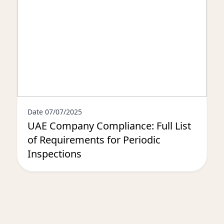
Date 07/07/2025
UAE Company Compliance: Full List
of Requirements for Periodic
Inspections