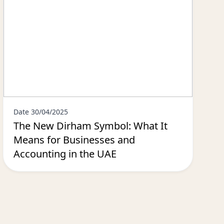
Date 30/04/2025
The New Dirham Symbol: What It
Means for Businesses and
Accounting in the UAE