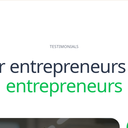
TESTIMONIALS
r entrepreneurs
entrepreneurs