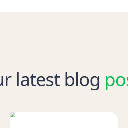
r latest blog
po