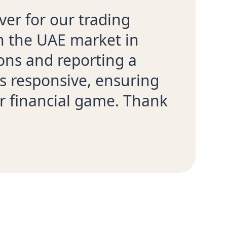
ver for our trading
th the UAE market in
ons and reporting a
s responsive, ensuring
r financial game. Thank