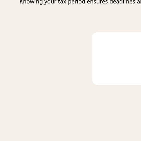
Knowing your tax period ensures deadlines a