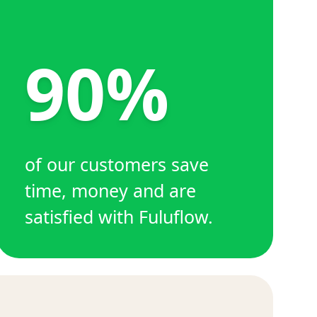
90%
of our customers save
time, money and are
satisfied with Fuluflow.