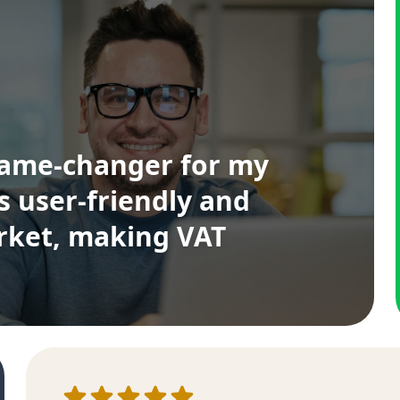
game-changer for my
's user-friendly and
arket, making VAT