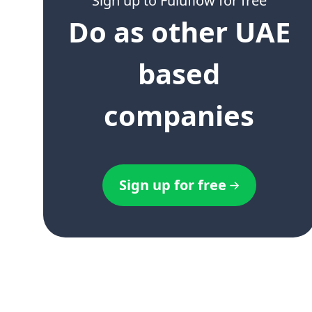
Sign up to Fuluflow for free
Do as other UAE
based
companies
Sign up for free