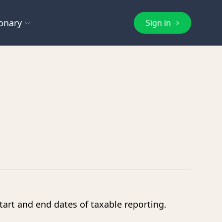
onary
Sign in
E
F
cheme
EmaraTax
FTA
g
Excise Tax
FTA Inspection
ts
Exempt Supply
eturn
Q
S
e Tax
Qualifying Free Zone Person
Subscription
start and end dates of taxable reporting.
Z