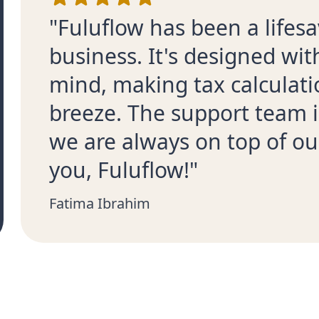
"Fuluflow has been a lifesa
business. It's designed wi
mind, making tax calculati
breeze. The support team i
we are always on top of ou
you, Fuluflow!"
Fatima Ibrahim