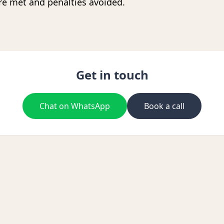
re met and penalties avoided.
Get in touch
Chat on WhatsApp
Book a call