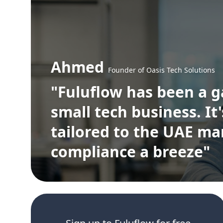
Ahmed
Founder of Oasis Tech Solutions
"Fuluflow has been a 
small tech business. It
tailored to the UAE m
compliance a breeze"