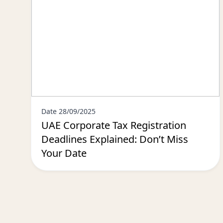
Date 28/09/2025
UAE Corporate Tax Registration
Deadlines Explained: Don’t Miss
Your Date