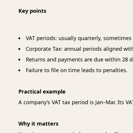
T
Key points
T
T
T
VAT periods: usually quarterly, sometimes
T
T
Corporate Tax: annual periods aligned with 
T
Returns and payments are due within 28 da
T
Failure to file on time leads to penalties.
T
T
Practical example
A company’s VAT tax period is Jan–Mar. Its VA
Why it matters