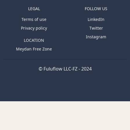
LEGAL
FOLLOW US
Terms of use
LinkedIn
Privacy policy
Twitter
Instagram
LOCATION
Meydan Free Zone
© Fuluflow LLC-FZ - 2024