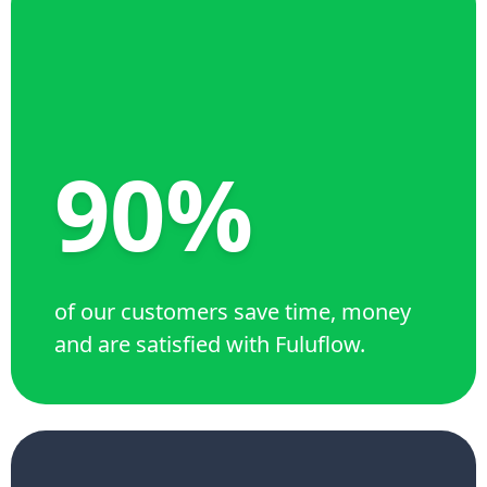
90%
of our customers save time, money
and are satisfied with Fuluflow.