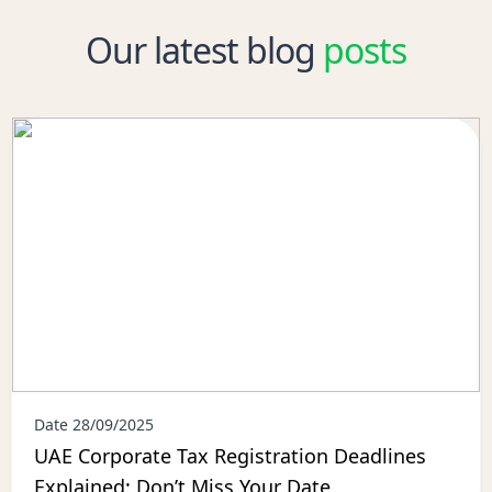
Our latest blog
posts
Date 28/09/2025
UAE Corporate Tax Registration Deadlines
Explained: Don’t Miss Your Date