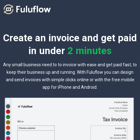
Create an invoice and get paid
in under
2 minutes
Any small business need to to invoice with ease and get paid fast, to
keep their business up and running. With Fuluflow you can design
and send invoices with simple clicks online or with the free mobile
app for iPhone and Android.