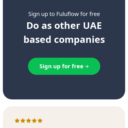
Sign up to Fuluflow for free
Do as other UAE
based companies
Sign up for free