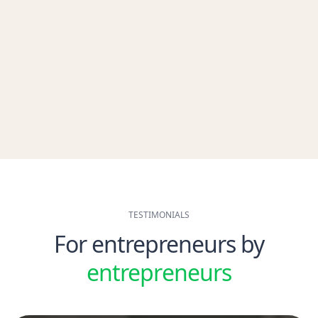
within 2 minutes after signing up. Keep your balance in check with
taxes and VAT.
Automatic VAT categorization
Automatic receipts and document scanner
Automatically attach archives
Automatically reconciliation with VAT due
Get Started for free
TESTIMONIALS
For entrepreneurs by
entrepreneurs