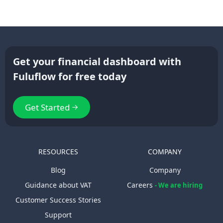
Get your financial dashboard with
Fuluflow for free today
Get Started
RESOURCES
COMPANY
Blog
Company
Guidance about VAT
Careers
- We are hiring
Customer Success Stories
Support