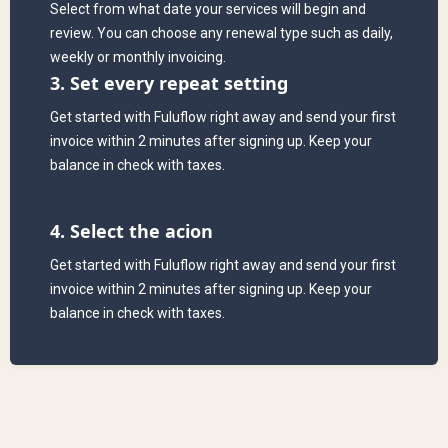
Select from what date your services will begin and
review. You can choose any renewal type such as daily,
weekly or monthly invoicing.
3. Set every repeat setting
Get started with Fuluflow right away and send your first
invoice within 2 minutes after signing up. Keep your
balance in check with taxes.
4. Select the acion
Get started with Fuluflow right away and send your first
invoice within 2 minutes after signing up. Keep your
balance in check with taxes.