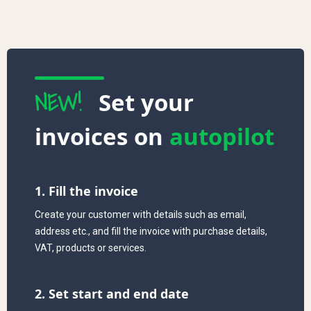
NEW!
Set your
invoices on
autopilot
1. Fill the invoice
Create your customer with details such as email,
address etc., and fill the invoice with purchase details,
VAT, products or services.
2. Set start and end date