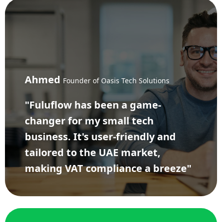
Ahmed
Founder of Oasis Tech Solutions
"Fuluflow has been a game-
changer for my small tech
business. It's user-friendly and
tailored to the UAE market,
making VAT compliance a breeze"