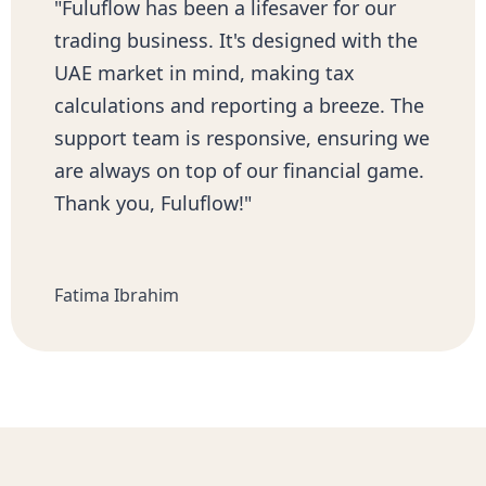
"Fuluflow has been a lifesaver for our
trading business. It's designed with the
UAE market in mind, making tax
calculations and reporting a breeze. The
support team is responsive, ensuring we
are always on top of our financial game.
Thank you, Fuluflow!"
Fatima Ibrahim