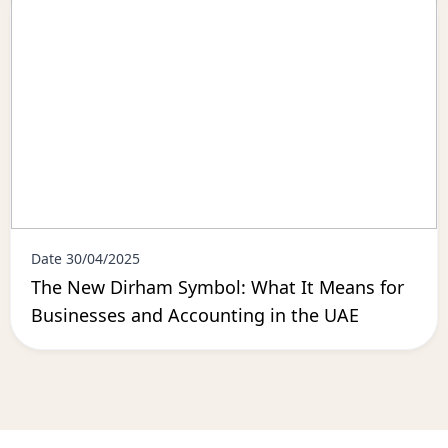
Date 30/04/2025
The New Dirham Symbol: What It Means for
Businesses and Accounting in the UAE