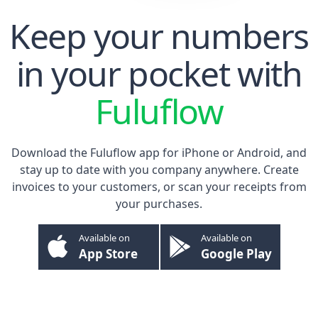
Keep your numbers
in your pocket with
Fuluflow
Download the Fuluflow app for
iPhone
or
Android
, and
stay up to date with you company anywhere. Create
invoices to your customers, or scan your receipts from
your purchases.
Available on
Available on
App Store
Google Play