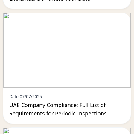
Date 07/07/2025
UAE Company Compliance: Full List of
Requirements for Periodic Inspections