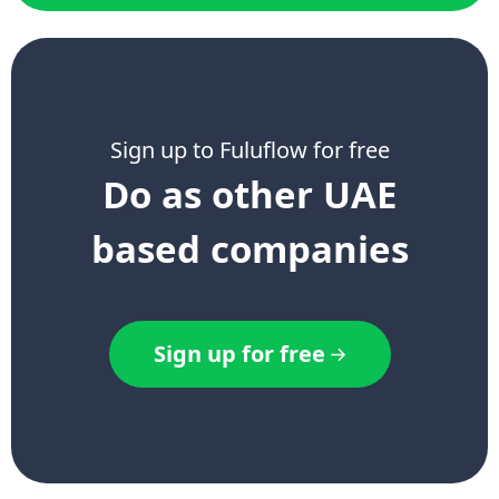
Sign up to Fuluflow for free
Do as other UAE
based companies
Sign up for free