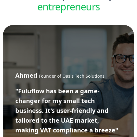
entrepreneurs
Ahmed
Founder of Oasis Tech Solutions
"Fuluflow has been a game-
changer for my small tech
business. It's user-friendly and
tailored to the UAE market,
making VAT compliance a breeze"