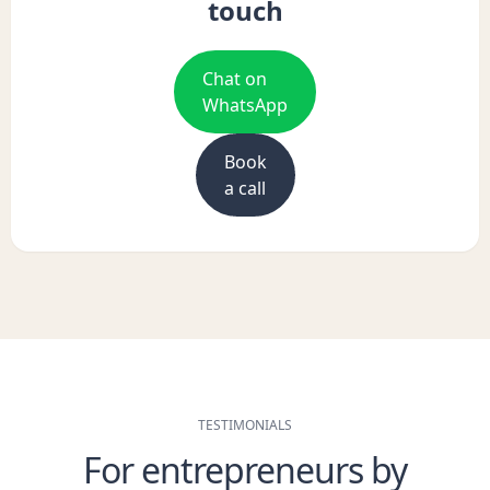
touch
Chat on
WhatsApp
Book
a call
TESTIMONIALS
For entrepreneurs by