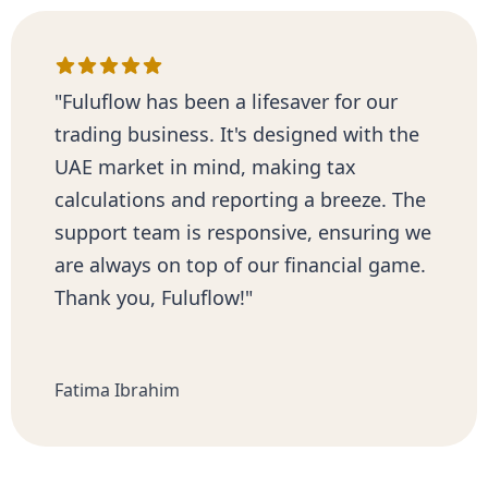
"Fuluflow has been a lifesaver for our
trading business. It's designed with the
UAE market in mind, making tax
calculations and reporting a breeze. The
support team is responsive, ensuring we
are always on top of our financial game.
Thank you, Fuluflow!"
Fatima Ibrahim