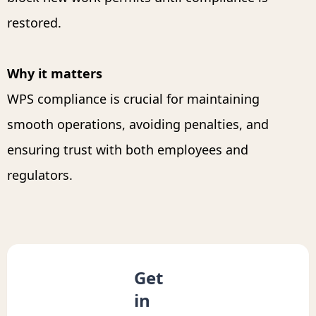
restored.
Why it matters
WPS compliance is crucial for maintaining
smooth operations, avoiding penalties, and
ensuring trust with both employees and
regulators.
Get
in