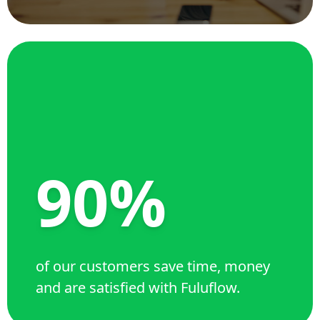
90%
of our customers save time, money
and are satisfied with Fuluflow.