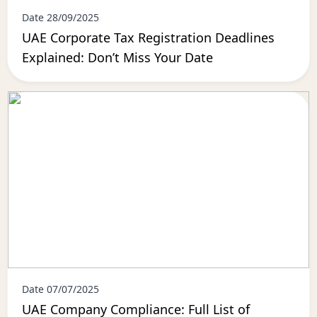
Date 28/09/2025
UAE Corporate Tax Registration Deadlines
Explained: Don’t Miss Your Date
Date 07/07/2025
UAE Company Compliance: Full List of