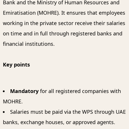
Bank and the Ministry of Human Resources and
Emiratisation (MOHRE). It ensures that employees
working in the private sector receive their salaries
on time and in full through registered banks and
financial institutions.
Key points
Mandatory
for all registered companies with
MOHRE.
Salaries must be paid via the WPS through UAE
banks, exchange houses, or approved agents.