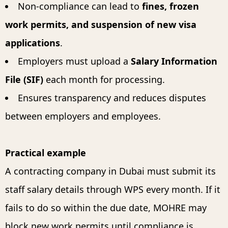
Non-compliance can lead to
fines, frozen
work permits, and suspension of new visa
applications
.
Employers must upload a
Salary Information
File (SIF)
each month for processing.
Ensures transparency and reduces disputes
between employers and employees.
Practical example
A contracting company in Dubai must submit its
staff salary details through WPS every month. If it
fails to do so within the due date, MOHRE may
block new work permits until compliance is