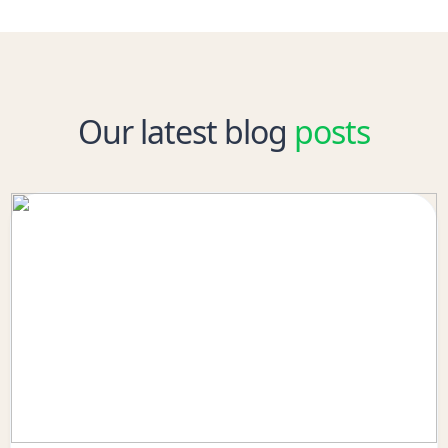
Our latest blog
posts