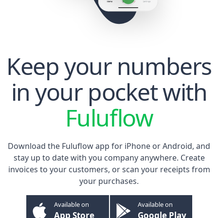
Keep your numbers
in your pocket with
Fuluflow
Download the Fuluflow app for
iPhone
or
Android
, and
stay up to date with you company anywhere. Create
invoices to your customers, or scan your receipts from
your purchases.
Available on
Available on
App Store
Google Play