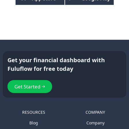
Get your financial dashboard with
Fuluflow for free today
Get Started
RESOURCES
COMPANY
Blog
Company