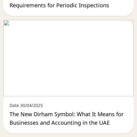
Requirements for Periodic Inspections
Date 30/04/2025
The New Dirham Symbol: What It Means for
Businesses and Accounting in the UAE