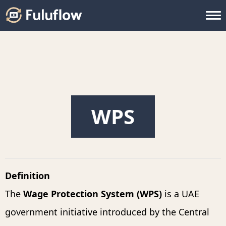
WPS
Definition
The
Wage Protection System (WPS)
is a UAE
government initiative introduced by the Central