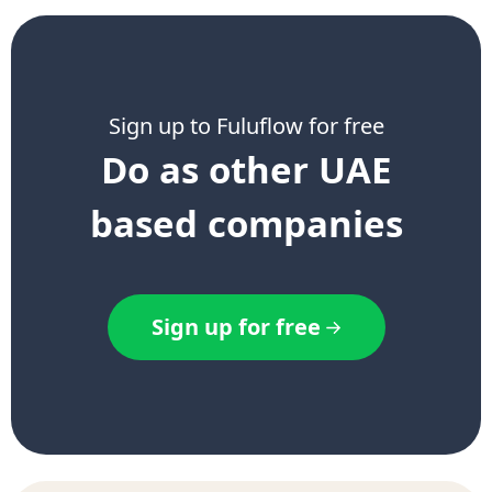
Sign up to Fuluflow for free
Do as other UAE
based companies
Sign up for free