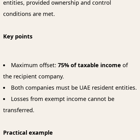
entities, provided ownership and control
conditions are met.
Key points
Maximum offset:
75% of taxable income
of
the recipient company.
Both companies must be UAE resident entities.
Losses from exempt income cannot be
transferred.
Practical example