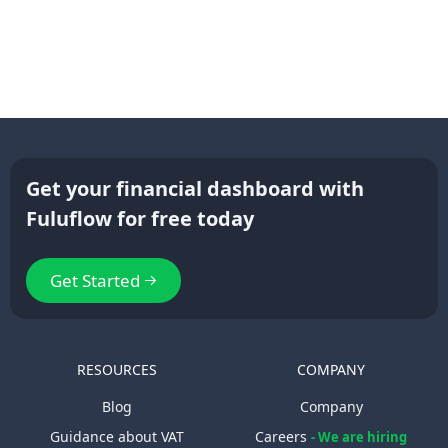
Get your financial dashboard with
Fuluflow for free today
Get Started
RESOURCES
COMPANY
Blog
Company
Guidance about VAT
Careers
- We are hiring