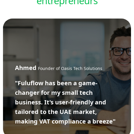
entrepreneurs
Ahmed
Founder of Oasis Tech Solutions
"Fuluflow has been a game-
changer for my small tech
business. It's user-friendly and
tailored to the UAE market,
making VAT compliance a breeze"