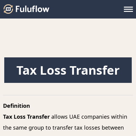
Tax Loss Transfer
Definition
Tax Loss Transfer
allows UAE companies within
the same group to transfer tax losses between