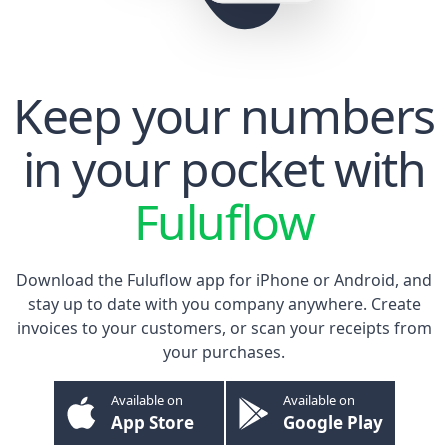
Keep your numbers
in your pocket with
Fuluflow
Download the Fuluflow app for
iPhone
or
Android
, and
stay up to date with you company anywhere. Create
invoices to your customers, or scan your receipts from
your purchases.
Available on
Available on
App Store
Google Play