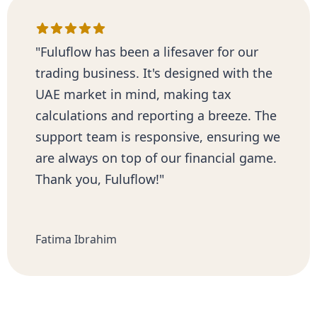
"Fuluflow has been a lifesaver for our
trading business. It's designed with the
UAE market in mind, making tax
calculations and reporting a breeze. The
support team is responsive, ensuring we
are always on top of our financial game.
Thank you, Fuluflow!"
Fatima Ibrahim