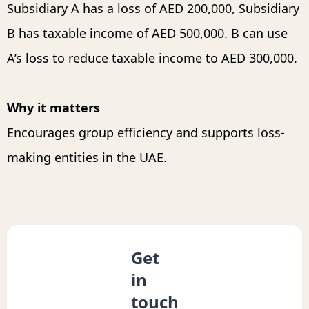
Subsidiary A has a loss of AED 200,000, Subsidiary
B has taxable income of AED 500,000. B can use
A’s loss to reduce taxable income to AED 300,000.
Why it matters
Encourages group efficiency and supports loss-
making entities in the UAE.
Get
in
touch