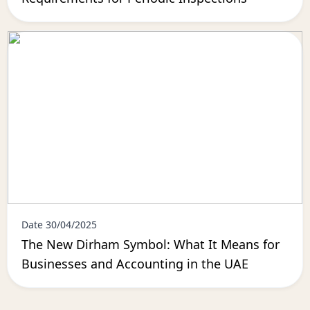
Date 30/04/2025
The New Dirham Symbol: What It Means for
Businesses and Accounting in the UAE