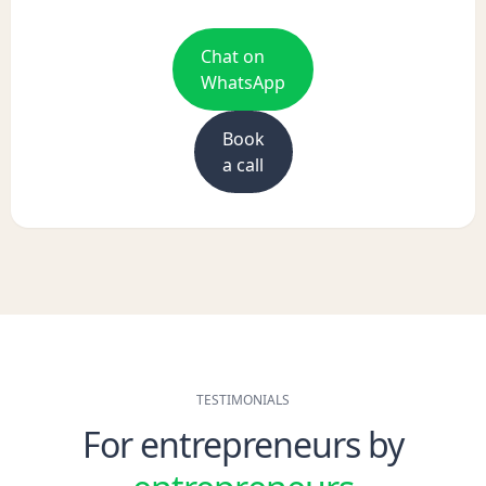
Chat on
WhatsApp
Book
a call
TESTIMONIALS
For entrepreneurs by