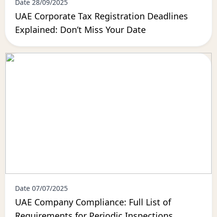
Date 28/09/2025
UAE Corporate Tax Registration Deadlines
Explained: Don’t Miss Your Date
Date 07/07/2025
UAE Company Compliance: Full List of
Requirements for Periodic Inspections