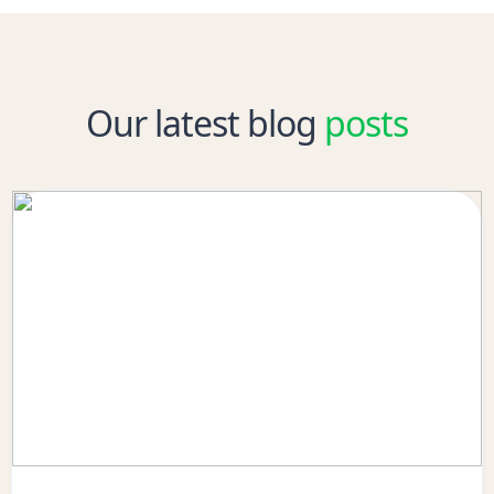
Our latest blog
posts