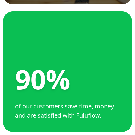
90%
of our customers save time, money
and are satisfied with Fuluflow.