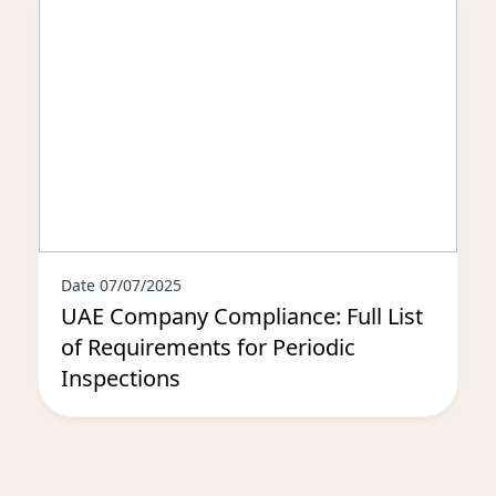
Date 07/07/2025
UAE Company Compliance: Full List
of Requirements for Periodic
Inspections