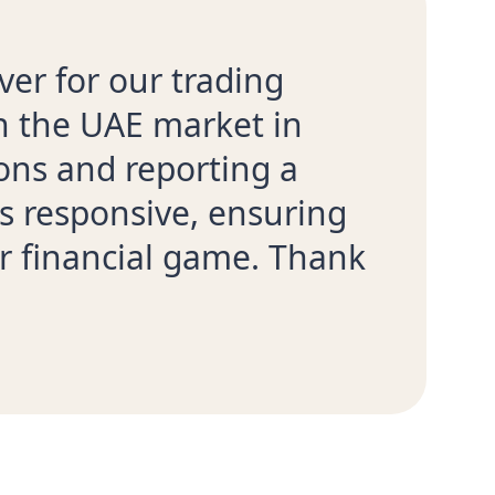
ver for our trading
th the UAE market in
ons and reporting a
s responsive, ensuring
r financial game. Thank