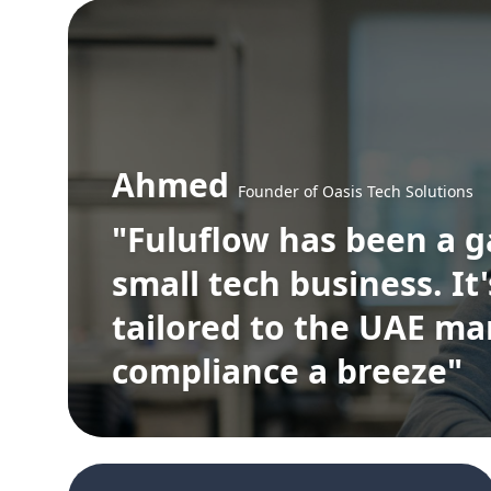
Ahmed
Founder of Oasis Tech Solutions
"Fuluflow has been a 
small tech business. It
tailored to the UAE m
compliance a breeze"