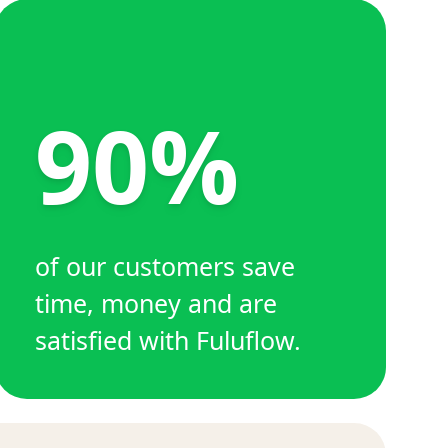
90%
of our customers save
time, money and are
satisfied with Fuluflow.