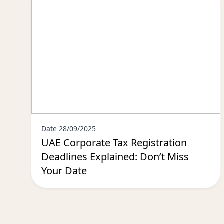
Date 28/09/2025
UAE Corporate Tax Registration
Deadlines Explained: Don’t Miss
Your Date