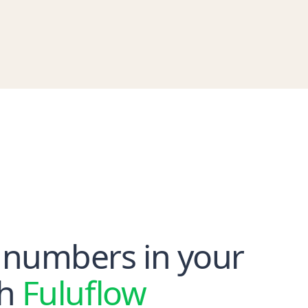
 numbers in your
th
Fuluflow