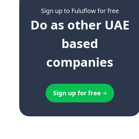
Sign up to Fuluflow for free
Do as other UAE
based
companies
Sign up for free