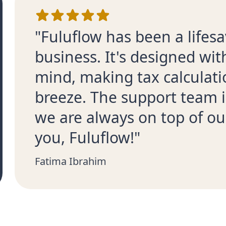
"Fuluflow has been a lifesa
business. It's designed wi
mind, making tax calculati
breeze. The support team i
we are always on top of ou
you, Fuluflow!"
Fatima Ibrahim