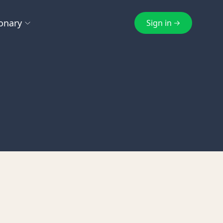
onary
Sign in
E
F
cheme
EmaraTax
FTA
g
Excise Tax
FTA Inspection
ts
Exempt Supply
eturn
Q
S
e Tax
Qualifying Free Zone Person
Subscription
Z