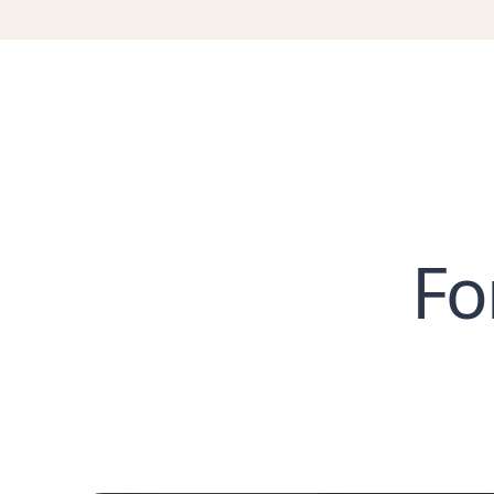
T
T
T
T
T
T
T
T
Fo
T
T