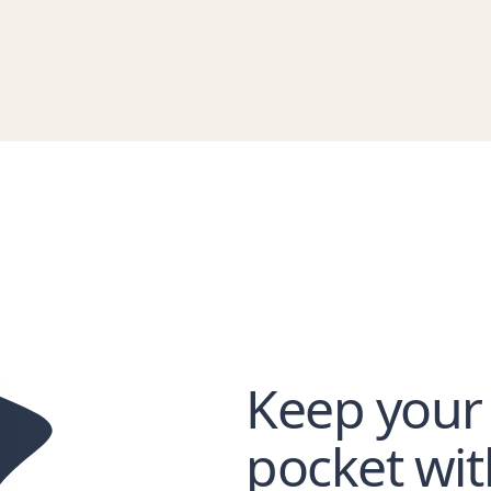
Keep your
pocket wi