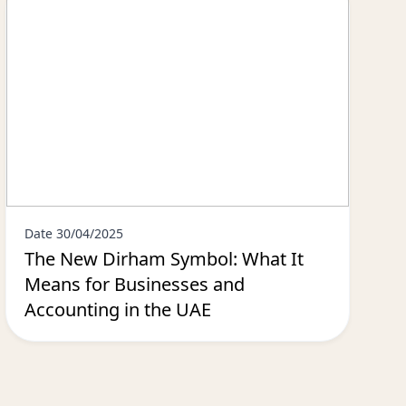
Date 30/04/2025
The New Dirham Symbol: What It
Means for Businesses and
Accounting in the UAE