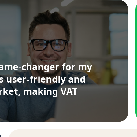
game-changer for my
's user-friendly and
arket, making VAT