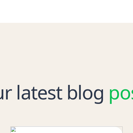
r latest blog
po