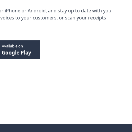
or
iPhone
or
Android
, and stay up to date with you
oices to your customers, or scan your receipts
Available on
Google Play