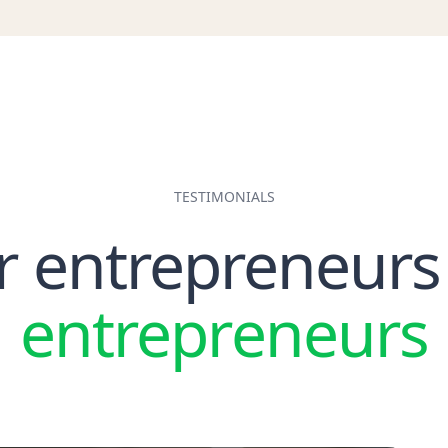
ax Agent
VAT Audit
Withholding Ta
ax Credit Note
VAT Return
WPS
ax De-registration
VAT Threshold
ax Group
Voluntary VAT Registration
ax Invoice
ax Invoice Number
ax Period
TESTIMONIALS
ax Residency
r entrepreneurs
ax Residency Certificate
axable Income
TRN (Tax Registration Number)
entrepreneurs