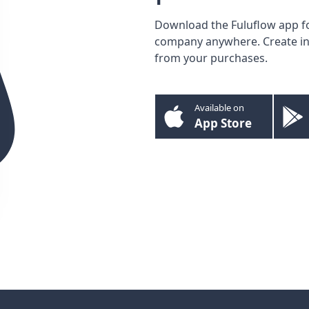
Download the Fuluflow app f
company anywhere. Create inv
from your purchases.
Available on
App Store